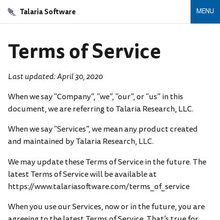
Talaria Software
MENU
Terms of Service
Last updated: April 30, 2020
When we say “Company”, “we”, “our”, or “us” in this
document, we are referring to Talaria Research, LLC.
When we say “Services”, we mean any product created
and maintained by Talaria Research, LLC.
We may update these Terms of Service in the future. The
latest Terms of Service will be available at
https://www.talariasoftware.com/terms_of_service
When you use our Services, now or in the future, you are
agreeing to the latest Terms of Service. That’s true for