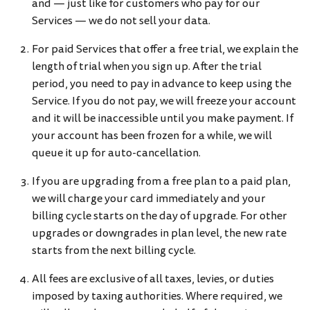
and — just like for customers who pay for our
Services — we do not sell your data.
For paid Services that offer a free trial, we explain the
length of trial when you sign up. After the trial
period, you need to pay in advance to keep using the
Service. If you do not pay, we will freeze your account
and it will be inaccessible until you make payment. If
your account has been frozen for a while, we will
queue it up for auto-cancellation.
If you are upgrading from a free plan to a paid plan,
we will charge your card immediately and your
billing cycle starts on the day of upgrade. For other
upgrades or downgrades in plan level, the new rate
starts from the next billing cycle.
All fees are exclusive of all taxes, levies, or duties
imposed by taxing authorities. Where required, we