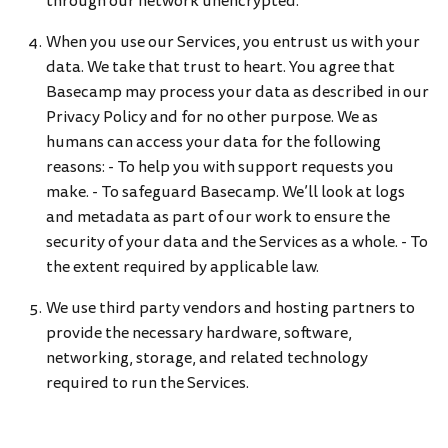
through our network unencrypted.
When you use our Services, you entrust us with your
data. We take that trust to heart. You agree that
Basecamp may process your data as described in our
Privacy Policy and for no other purpose. We as
humans can access your data for the following
reasons: - To help you with support requests you
make. - To safeguard Basecamp. We’ll look at logs
and metadata as part of our work to ensure the
security of your data and the Services as a whole. - To
the extent required by applicable law.
We use third party vendors and hosting partners to
provide the necessary hardware, software,
networking, storage, and related technology
required to run the Services.