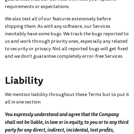
requirements or expectations.
We also test all of our features extensively before
shipping them. As with any software, our Services
inevitably have some bugs. We track the bugs reported to
us and work through priority ones, especially any related
to security or privacy. Not all reported bugs will get fixed
and we don’t guarantee completely error-free Services.
Liability
We mention liability throughout these Terms but to put it
all in one section:
You expressly understand and agree that the Company
shall not be liable, in law or in equity, to you or to any third
party for any direct, indirect, incidental, lost profits,