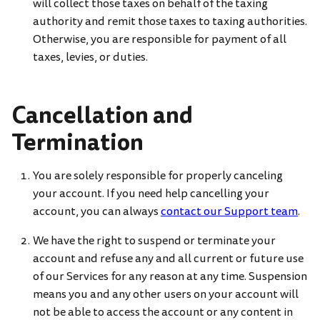
will collect those taxes on behalf of the taxing
authority and remit those taxes to taxing authorities.
Otherwise, you are responsible for payment of all
taxes, levies, or duties.
Cancellation and
Termination
You are solely responsible for properly canceling
your account. If you need help cancelling your
account, you can always
contact our Support team
.
We have the right to suspend or terminate your
account and refuse any and all current or future use
of our Services for any reason at any time. Suspension
means you and any other users on your account will
not be able to access the account or any content in