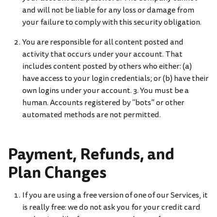
and will not be liable for any loss or damage from
your failure to comply with this security obligation.
You are responsible for all content posted and
activity that occurs under your account. That
includes content posted by others who either: (a)
have access to your login credentials; or (b) have their
own logins under your account. 3. You must be a
human. Accounts registered by “bots” or other
automated methods are not permitted.
Payment, Refunds, and
Plan Changes
If you are using a free version of one of our Services, it
is really free: we do not ask you for your credit card