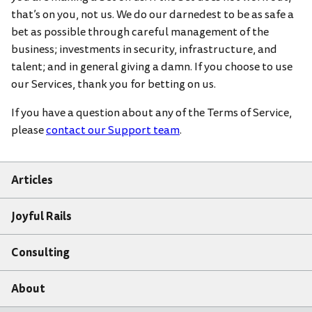
that’s on you, not us. We do our darnedest to be as safe a
bet as possible through careful management of the
business; investments in security, infrastructure, and
talent; and in general giving a damn. If you choose to use
our Services, thank you for betting on us.
If you have a question about any of the Terms of Service,
please
contact our Support team
.
Articles
Joyful Rails
Consulting
About