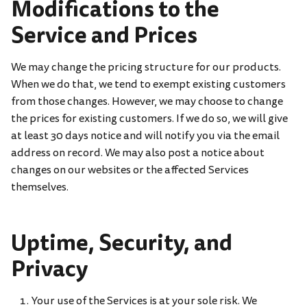
Modifications to the
Service and Prices
We may change the pricing structure for our products.
When we do that, we tend to exempt existing customers
from those changes. However, we may choose to change
the prices for existing customers. If we do so, we will give
at least 30 days notice and will notify you via the email
address on record. We may also post a notice about
changes on our websites or the affected Services
themselves.
Uptime, Security, and
Privacy
Your use of the Services is at your sole risk. We