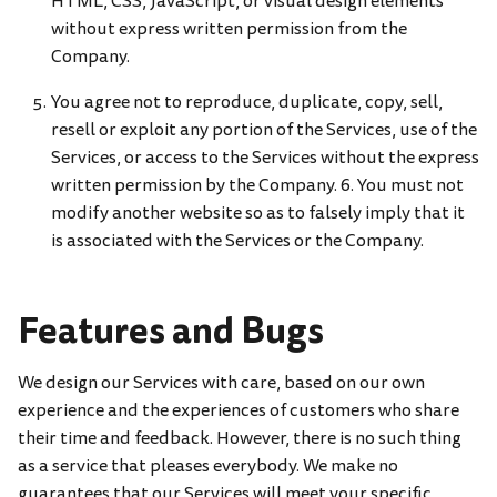
HTML, CSS, JavaScript, or visual design elements
without express written permission from the
Company.
You agree not to reproduce, duplicate, copy, sell,
resell or exploit any portion of the Services, use of the
Services, or access to the Services without the express
written permission by the Company. 6. You must not
modify another website so as to falsely imply that it
is associated with the Services or the Company.
Features and Bugs
We design our Services with care, based on our own
experience and the experiences of customers who share
their time and feedback. However, there is no such thing
as a service that pleases everybody. We make no
guarantees that our Services will meet your specific