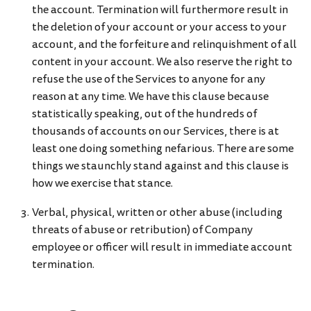
the account. Termination will furthermore result in
the deletion of your account or your access to your
account, and the forfeiture and relinquishment of all
content in your account. We also reserve the right to
refuse the use of the Services to anyone for any
reason at any time. We have this clause because
statistically speaking, out of the hundreds of
thousands of accounts on our Services, there is at
least one doing something nefarious. There are some
things we staunchly stand against and this clause is
how we exercise that stance.
Verbal, physical, written or other abuse (including
threats of abuse or retribution) of Company
employee or officer will result in immediate account
termination.