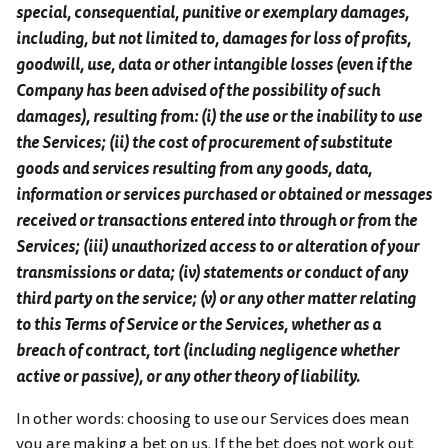
special, consequential, punitive or exemplary damages,
including, but not limited to, damages for loss of profits,
goodwill, use, data or other intangible losses (even if the
Company has been advised of the possibility of such
damages), resulting from: (i) the use or the inability to use
the Services; (ii) the cost of procurement of substitute
goods and services resulting from any goods, data,
information or services purchased or obtained or messages
received or transactions entered into through or from the
Services; (iii) unauthorized access to or alteration of your
transmissions or data; (iv) statements or conduct of any
third party on the service; (v) or any other matter relating
to this Terms of Service or the Services, whether as a
breach of contract, tort (including negligence whether
active or passive), or any other theory of liability.
In other words: choosing to use our Services does mean
you are making a bet on us. If the bet does not work out,