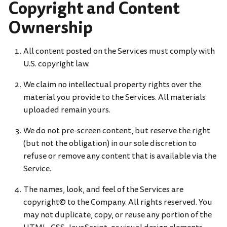
Copyright and Content
Ownership
All content posted on the Services must comply with
U.S. copyright law.
We claim no intellectual property rights over the
material you provide to the Services. All materials
uploaded remain yours.
We do not pre-screen content, but reserve the right
(but not the obligation) in our sole discretion to
refuse or remove any content that is available via the
Service.
The names, look, and feel of the Services are
copyright© to the Company. All rights reserved. You
may not duplicate, copy, or reuse any portion of the