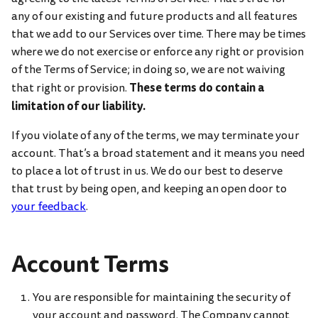
any of our existing and future products and all features
that we add to our Services over time. There may be times
where we do not exercise or enforce any right or provision
of the Terms of Service; in doing so, we are not waiving
These terms do contain a
that right or provision.
limitation of our liability.
If you violate of any of the terms, we may terminate your
account. That’s a broad statement and it means you need
to place a lot of trust in us. We do our best to deserve
that trust by being open, and keeping an open door to
your feedback
.
Account Terms
You are responsible for maintaining the security of
your account and password. The Company cannot