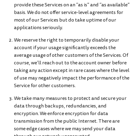
provide these Services on an “as is” and “as available”
basis. We do not offer service-level agreements for
most of our Services but do take uptime of our
applications seriously.
We reserve the right to temporarily disable your
account if your usage significantly exceeds the
average usage of other customers of the Services. Of
course, we’ll reach out to the account owner before
taking any action except in rare cases where the level
of use may negatively impact the performance of the
Service for other customers.
We take many measures to protect and secure your
data through backups, redundancies, and
encryption. We enforce encryption for data
transmission from the public Internet. There are
some edge cases where we may send your data