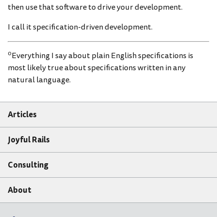
then use that software to drive your development.
I call it specification-driven development.
0
Everything I say about plain English specifications is
most likely true about specifications written in any
natural language.
Articles
Joyful Rails
Consulting
About