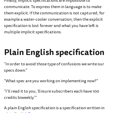
Finally, implicit specifications are impossible to
communicate. To express them in language is to make
them explicit. If the communication is not captured, for
example a water-cooler conversation, then the explicit
specification is lost forever and what you have left is
multiple implicit specifications.
Plain English specification
“In order to avoid those type of confusions we write our
specs down.”
“What spec are you working on implementing now?”
“I’ll read it to you, ‘Ensure subscribers each have 100
credits biweekly.’”
A plain English specification is a specification written in