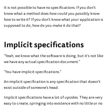
It is not possible to have no specifications. If you don’t
know what a method does how could you possibly know
how to write it? If you don’t know what your application is
supposed to do, how do you make it do that?
Implicit specifications
“Yeah, we know what the software is doing, but it’s not like
we have any actual specification document.”
“You have implicit specifications.”
An implicit specification is any specification that doesn’t
exist outside of someone’s head.
Implicit specifications have a lot of upsides. They are very
easy to create, springing into existence with no little or no