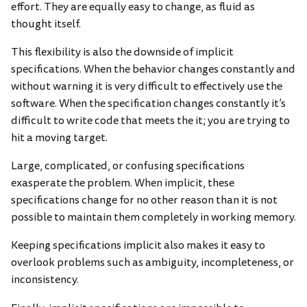
effort. They are equally easy to change, as fluid as
thought itself.
This flexibility is also the downside of implicit
specifications. When the behavior changes constantly and
without warning it is very difficult to effectively use the
software. When the specification changes constantly it’s
difficult to write code that meets the it; you are trying to
hit a moving target.
Large, complicated, or confusing specifications
exasperate the problem. When implicit, these
specifications change for no other reason than it is not
possible to maintain them completely in working memory.
Keeping specifications implicit also makes it easy to
overlook problems such as ambiguity, incompleteness, or
inconsistency.