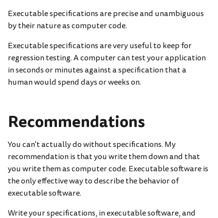
Executable specifications are precise and unambiguous
by their nature as computer code.
Executable specifications are very useful to keep for
regression testing. A computer can test your application
in seconds or minutes against a specification that a
human would spend days or weeks on.
Recommendations
You can’t actually do without specifications. My
recommendation is that you write them down and that
you write them as computer code. Executable software is
the only effective way to describe the behavior of
executable software.
Write your specifications, in executable software, and