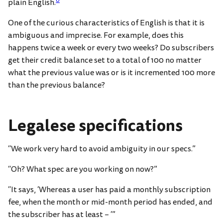
0
plain English.
One of the curious characteristics of English is that it is
ambiguous and imprecise. For example, does this
happens twice a week or every two weeks? Do subscribers
get their credit balance set to a total of 100 no matter
what the previous value was or is it incremented 100 more
than the previous balance?
Legalese specifications
“We work very hard to avoid ambiguity in our specs.”
“Oh? What spec are you working on now?”
“It says, ‘Whereas a user has paid a monthly subscription
fee, when the month or mid-month period has ended, and
the subscriber has at least – ‘”