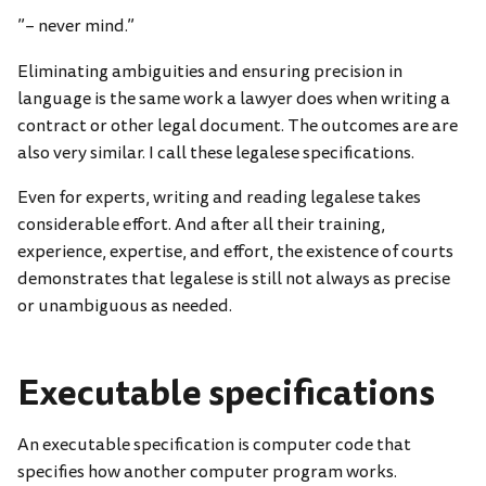
”– never mind.”
Eliminating ambiguities and ensuring precision in
language is the same work a lawyer does when writing a
contract or other legal document. The outcomes are are
also very similar. I call these legalese specifications.
Even for experts, writing and reading legalese takes
considerable effort. And after all their training,
experience, expertise, and effort, the existence of courts
demonstrates that legalese is still not always as precise
or unambiguous as needed.
Executable specifications
An executable specification is computer code that
specifies how another computer program works.