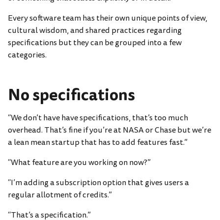
Every software team has their own unique points of view,
cultural wisdom, and shared practices regarding
specifications but they can be grouped into a few
categories.
No specifications
“We don’t have have specifications, that’s too much
overhead. That’s fine if you’re at NASA or Chase but we’re
a lean mean startup that has to add features fast.”
“What feature are you working on now?”
“I’m adding a subscription option that gives users a
regular allotment of credits.”
“That’s a specification.”