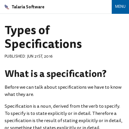
Talaria Software
MENU
Types of
Specifications
PUBLISHED: JUN 21ST, 2016
What is a specification?
Before we can talk about specifications we have to know
what they are.
Specification is a noun, derived from the verb to specify.
To specify is to state explicitly or in detail. Therefore a
specification is the result of stating explicitly or in detail,
or something that states explicitly or in detail.